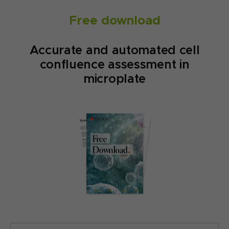
Free download
Accurate and automated cell
confluence assessment in
microplate