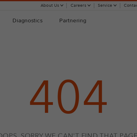
About Us
Careers
Service
Conta
Diagnostics
Partnering
404
OOPS, SORRY WE CAN'T FIND THAT PAGE