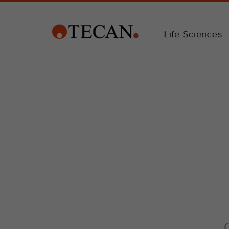
Life Sciences