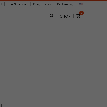
ct
Life Sciences
Diagnostics
Partnering
0
SHOP
!