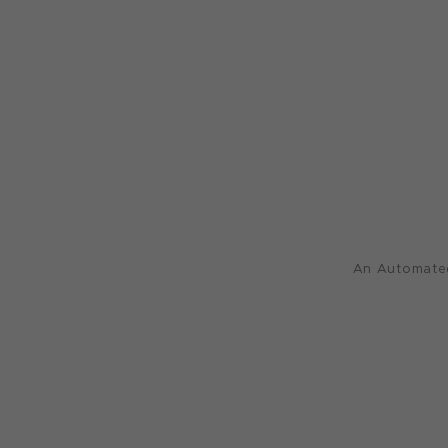
An Automated