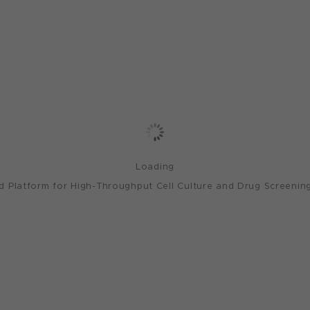
Loading
 Platform for High-Throughput Cell Culture and Drug Screening