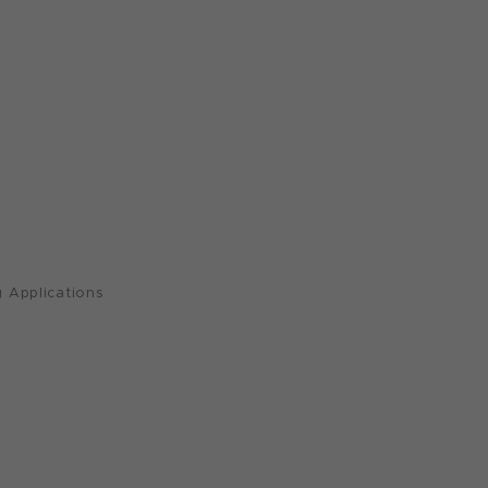
 Applications