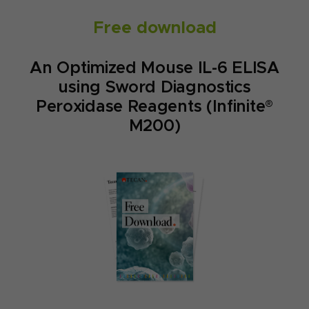
Free download
An Optimized Mouse IL-6 ELISA
using Sword Diagnostics
Peroxidase Reagents (Infinite®
M200)