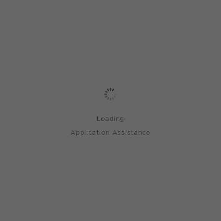
Loading
Application Assistance