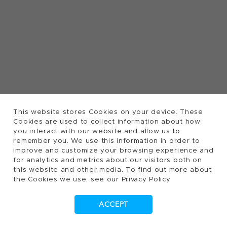
This website stores Cookies on your device. These
Cookies are used to collect information about how
you interact with our website and allow us to
remember you. We use this information in order to
improve and customize your browsing experience and
for analytics and metrics about our visitors both on
this website and other media. To find out more about
the Cookies we use, see our Privacy Policy
ACCEPT