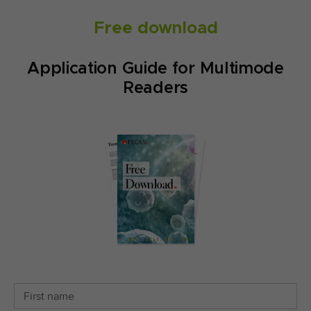
Free download
Application Guide for Multimode
Readers