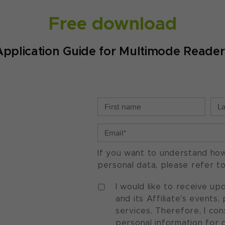
Free download
Application Guide for Multimode Reader
If you want to understand ho
personal data, please refer t
I would like to receive u
and its Affiliate's events
services. Therefore, I co
personal information for 