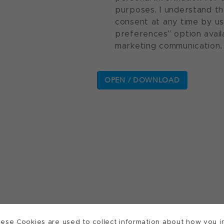
purposes. I understand th
consent at any time by u
preferences" option avail
marketing communication.
ese Cookies are used to collect information about how you in