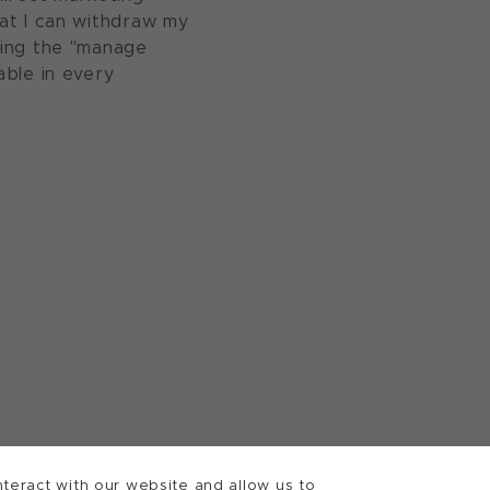
at I can withdraw my
sing the "manage
able in every
teract with our website and allow us to