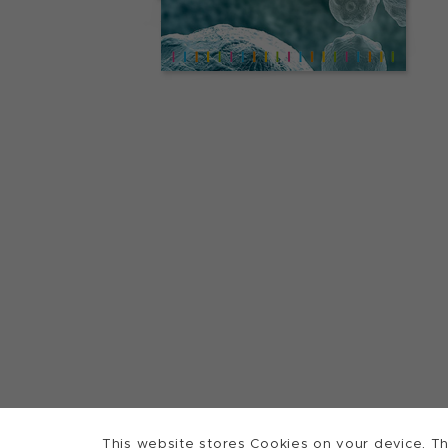
This website stores Cookies on your device. Th