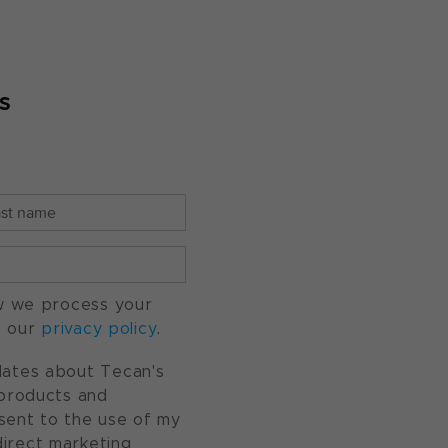
s
w we process your
o our
privacy policy
.
pdates about Tecan's
, products and
nsent to the use of my
direct marketing