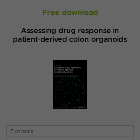
Free download
Assessing drug response in
patient-derived colon organoids