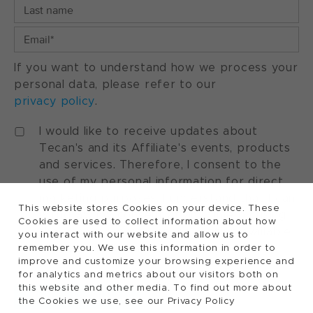
If you want to understand how we process your
personal data, please refer to our
privacy policy
.
I would like to receive updates about
Tecan's and its Affiliate's events, products
and services. Therefore, I consent to the
use of my personal information for direct
marketing purposes. I understand that I can
This website stores Cookies on your device. These
withdraw my consent at any time by using
Cookies are used to collect information about how
the "manage preferences" option available
you interact with our website and allow us to
in every marketing communication.
remember you. We use this information in order to
improve and customize your browsing experience and
for analytics and metrics about our visitors both on
this website and other media. To find out more about
the Cookies we use, see our Privacy Policy