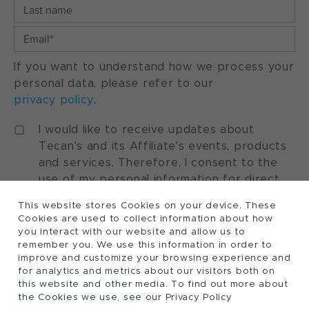
If you want to understand how we process your
personal data, please refer to our
privacy policy
.
I would like to receive updates about
Tecan's and its Affiliate's events, products
and services. Therefore, I consent to the
use of my personal information for direct
marketing purposes. I understand that I can
This website stores Cookies on your device. These
withdraw my consent at any time by using
Cookies are used to collect information about how
the "manage preferences" option available
you interact with our website and allow us to
in every marketing communication.
remember you. We use this information in order to
improve and customize your browsing experience and
for analytics and metrics about our visitors both on
this website and other media. To find out more about
the Cookies we use, see our Privacy Policy