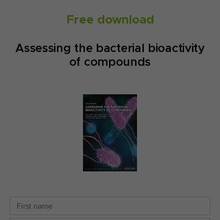
Free download
Assessing the bacterial bioactivity
of compounds