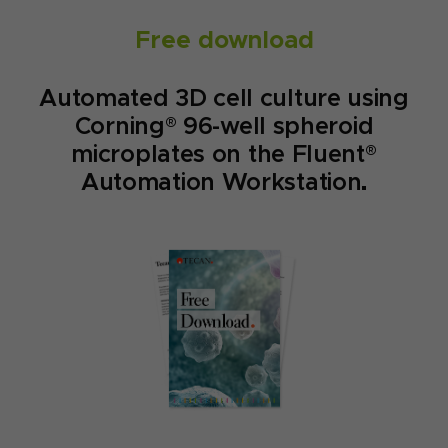
Free download
Automated 3D cell culture using
Corning® 96-well spheroid
microplates on the Fluent®
Automation Workstation.