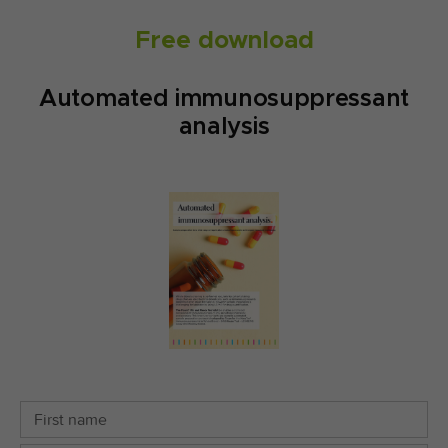
Free download
Automated immunosuppressant
analysis