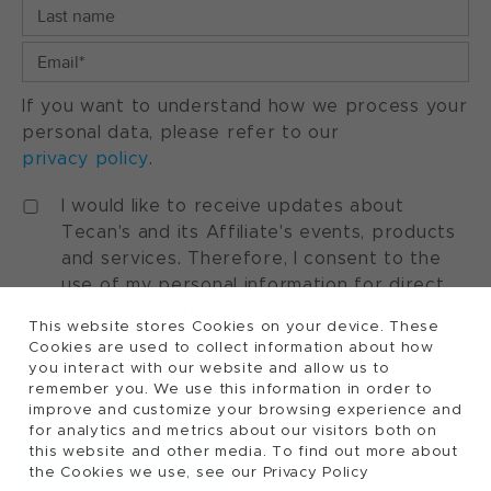
If you want to understand how we process your
personal data, please refer to our
privacy policy
.
I would like to receive updates about
Tecan's and its Affiliate's events, products
and services. Therefore, I consent to the
use of my personal information for direct
marketing purposes. I understand that I can
This website stores Cookies on your device. These
withdraw my consent at any time by using
Cookies are used to collect information about how
the "manage preferences" option available
you interact with our website and allow us to
in every marketing communication.
remember you. We use this information in order to
improve and customize your browsing experience and
for analytics and metrics about our visitors both on
this website and other media. To find out more about
the Cookies we use, see our Privacy Policy