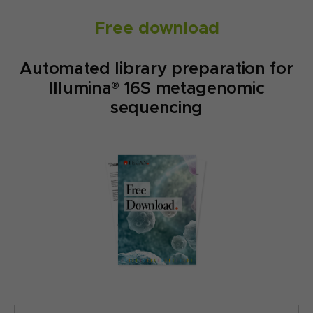
Free download
Automated library preparation for
Illumina® 16S metagenomic
sequencing