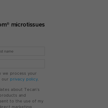
om® microtissues
w we process your
o our
privacy policy
.
pdates about Tecan's
, products and
nsent to the use of my
direct marketing