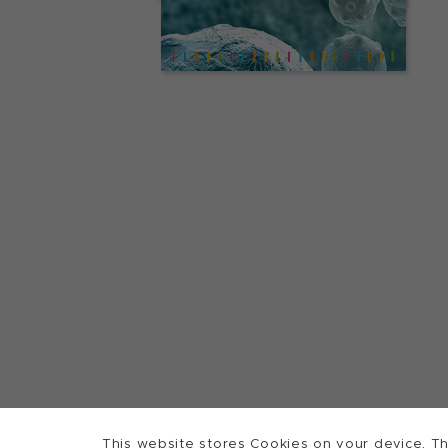
This website stores Cookies on your device. Th