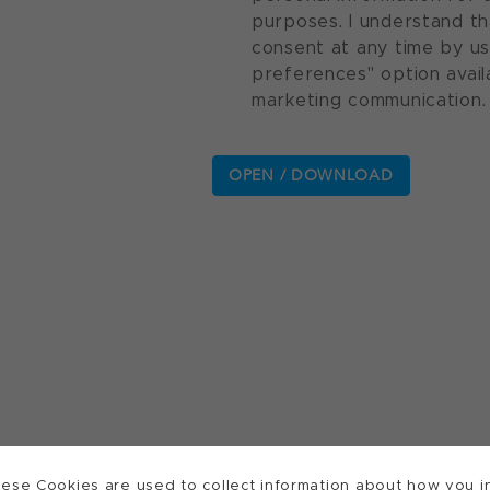
purposes. I understand th
consent at any time by u
preferences" option avail
marketing communication.
ese Cookies are used to collect information about how you in