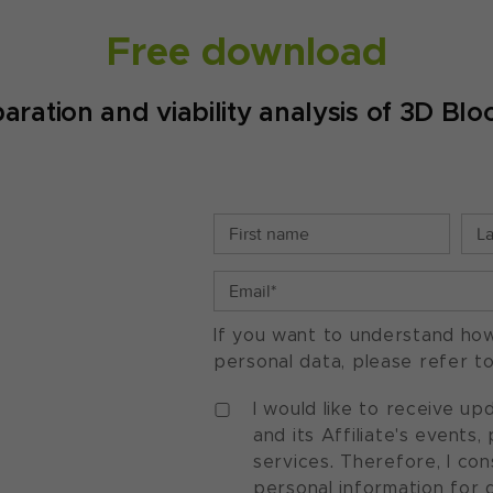
Free download
ration and viability analysis of 3D Blo
If you want to understand ho
personal data, please refer t
I would like to receive u
and its Affiliate's events
services. Therefore, I co
personal information for 