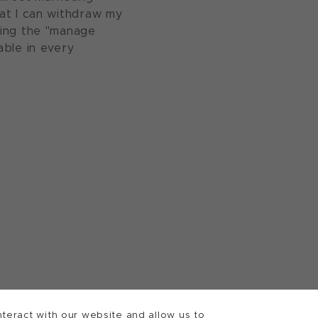
at I can withdraw my
sing the "manage
able in every
teract with our website and allow us to