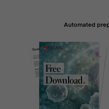
Automated prepa