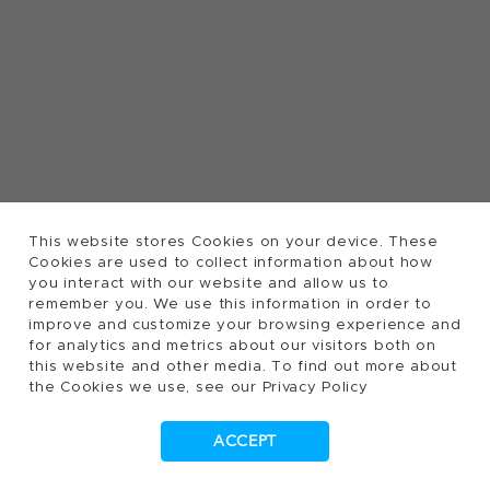
This website stores Cookies on your device. These
Cookies are used to collect information about how
you interact with our website and allow us to
remember you. We use this information in order to
improve and customize your browsing experience and
for analytics and metrics about our visitors both on
this website and other media. To find out more about
the Cookies we use, see our Privacy Policy
ACCEPT