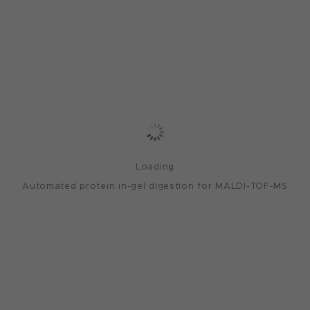
Loading
Automated protein in-gel digestion for MALDI-TOF-MS