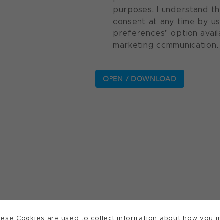
purposes. I understand th
consent at any time by u
preferences" option avail
marketing communication.
ese Cookies are used to collect information about how you in