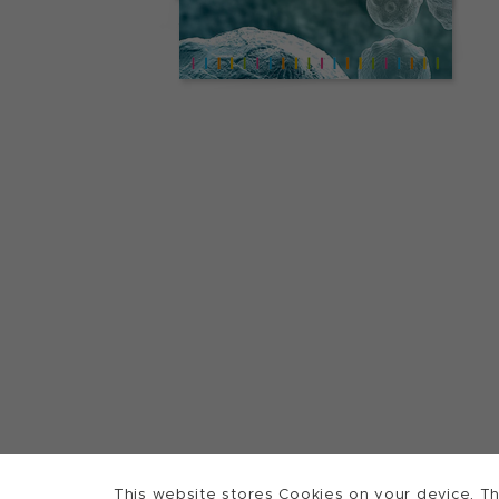
This website stores Cookies on your device. Th