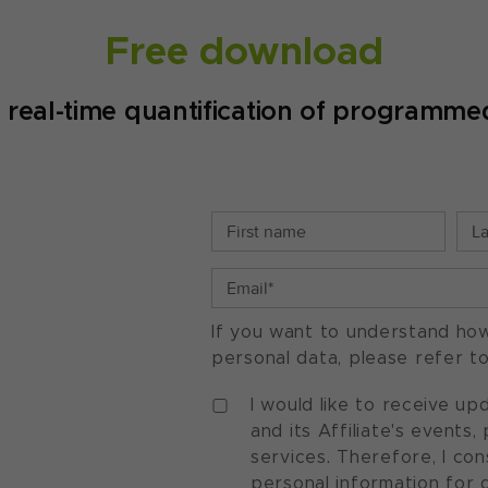
Free download
real-time quantification of programmed
If you want to understand ho
personal data, please refer t
I would like to receive u
and its Affiliate's events
services. Therefore, I co
personal information for 