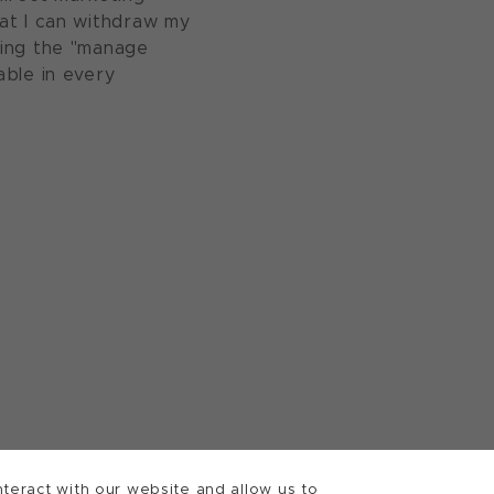
at I can withdraw my
sing the "manage
able in every
teract with our website and allow us to