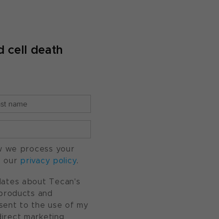
 cell death
w we process your
o our
privacy policy
.
pdates about Tecan's
, products and
nsent to the use of my
direct marketing