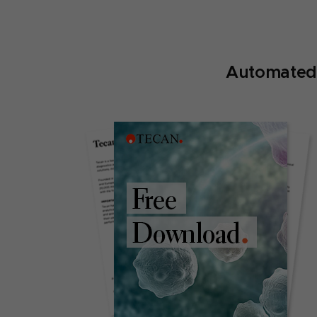
Automated 