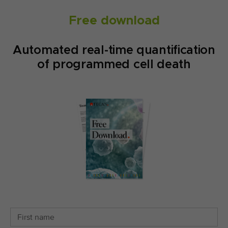
Free download
Automated real-time quantification
of programmed cell death