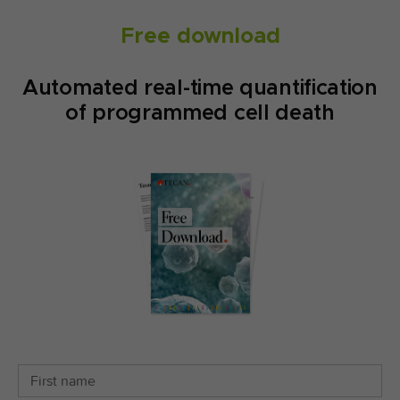
Free download
Automated real-time quantification
of programmed cell death