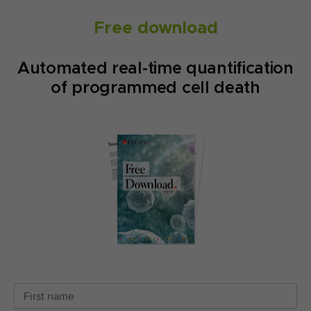
Free download
Automated real-time quantification
of programmed cell death