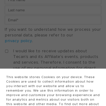
If you want to understand how we process your
personal data, please refer to our
privacy policy
.
I would like to receive updates about
Tecan's and its Affiliate's events, products
and services. Therefore, I consent to the
use of my personal information for direct
marketing purposes. I understand that I can
This website stores Cookies on your device. These
withdraw my consent at any time by using
Cookies are used to collect information about how
the "manage preferences" option available
you interact with our website and allow us to
in every marketing communication.
remember you. We use this information in order to
improve and customize your browsing experience and
for analytics and metrics about our visitors both on
this website and other media. To find out more about