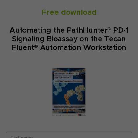
Free download
Automating the PathHunter® PD-1
Signaling Bioassay on the Tecan
Fluent® Automation Workstation