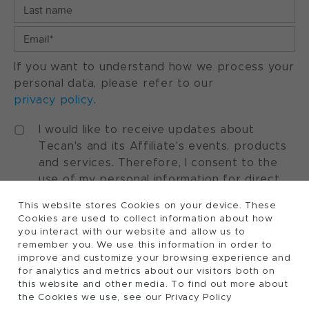
If you want to understand how we process your
personal data, please refer to our
privacy policy
.
I would like to receive updates about
Tecan's and its Affiliate's events, products
and services. Therefore, I consent to the
use of my personal information for direct
marketing purposes. I understand that I can
This website stores Cookies on your device. These
withdraw my consent at any time by using
Cookies are used to collect information about how
the "manage preferences" option available
you interact with our website and allow us to
in every marketing communication.
remember you. We use this information in order to
improve and customize your browsing experience and
for analytics and metrics about our visitors both on
this website and other media. To find out more about
the Cookies we use, see our Privacy Policy