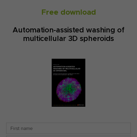
Free download
Automation-assisted washing of
multicellular 3D spheroids