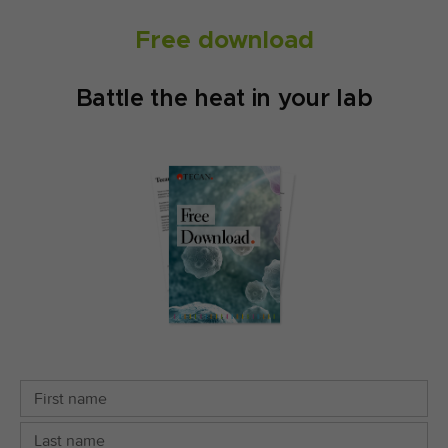
Free download
Battle the heat in your lab