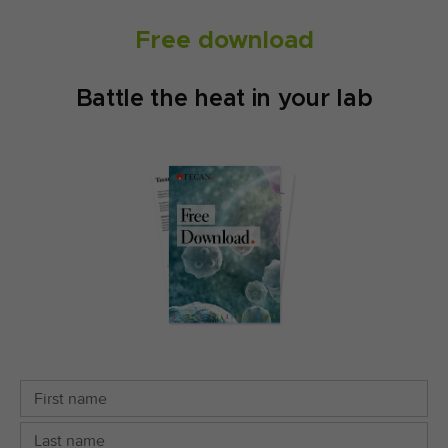
Free download
Battle the heat in your lab