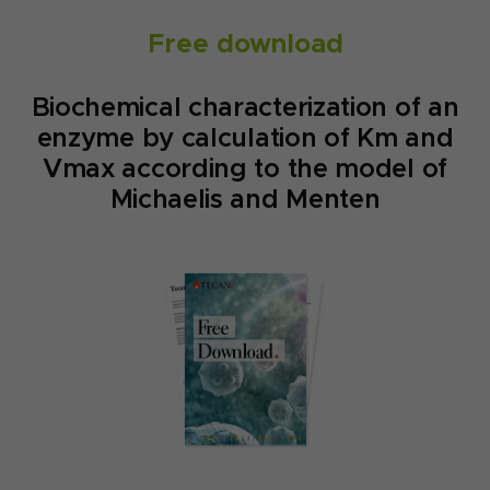
Free download
Biochemical characterization of an
enzyme by calculation of Km and
Vmax according to the model of
Michaelis and Menten