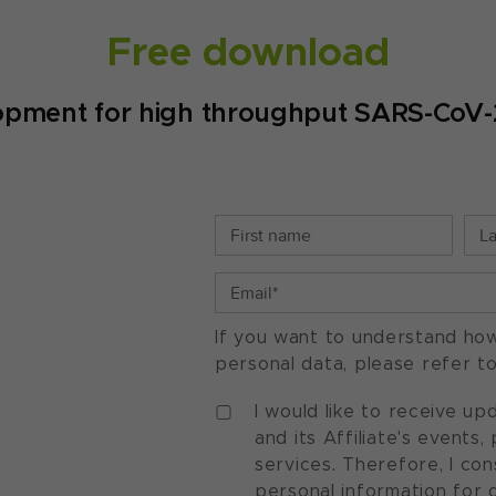
Free download
opment for high throughput SARS-CoV-2 
If you want to understand ho
personal data, please refer t
I would like to receive u
and its Affiliate's events
services. Therefore, I co
personal information for 