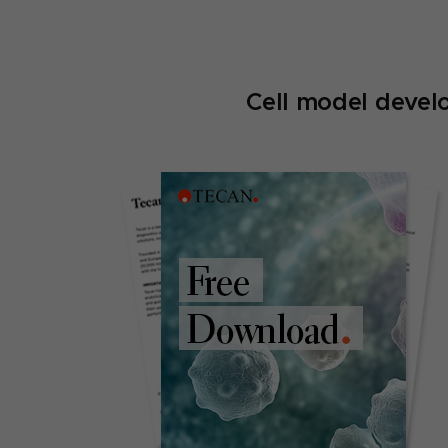
Cell model devel