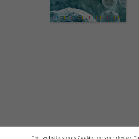
This website stores Cookies on your device. Th