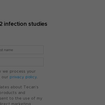
infection studies
w we process your
o our
privacy policy
.
pdates about Tecan's
, products and
nsent to the use of my
direct marketing