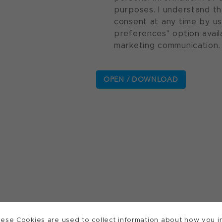
purposes. I understand th
consent at any time by u
preferences" option avail
marketing communication.
ese Cookies are used to collect information about how you in