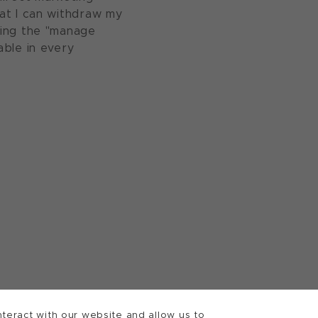
at I can withdraw my
sing the "manage
able in every
teract with our website and allow us to