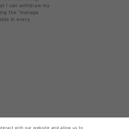
at I can withdraw my
sing the "manage
able in every
teract with our website and allow us to