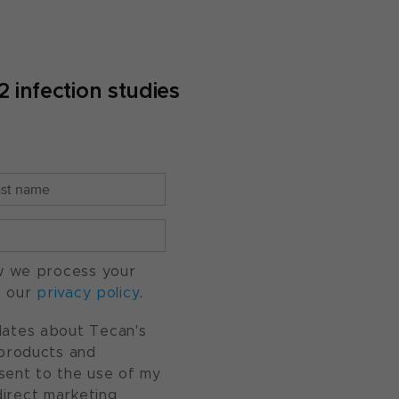
infection studies
w we process your
o our
privacy policy
.
pdates about Tecan's
, products and
nsent to the use of my
direct marketing