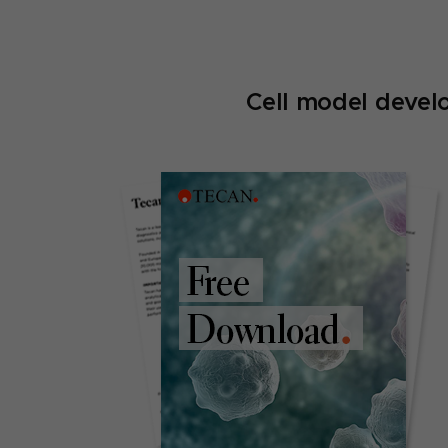
Cell model devel