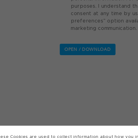
purposes. I understand th
consent at any time by u
preferences" option avail
marketing communication.
ese Cookies are used to collect information about how you in