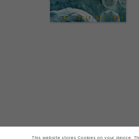
This website stores Cookies on your device. Th