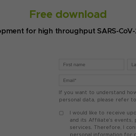
Free download
opment for high throughput SARS-CoV-2 
If you want to understand ho
personal data, please refer t
I would like to receive u
and its Affiliate's events
services. Therefore, I co
personal information for 