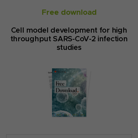
Free download
Cell model development for high
throughput SARS-CoV-2 infection
studies