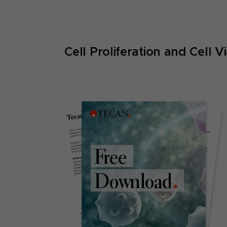
Cell Proliferation and Cell V