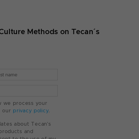
ell Culture Methods on Tecan´s
w we process your
o our
privacy policy
.
pdates about Tecan's
, products and
nsent to the use of my