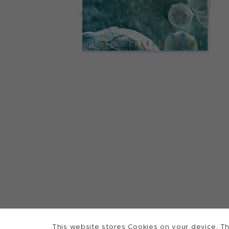
This website stores Cookies on your device. Th