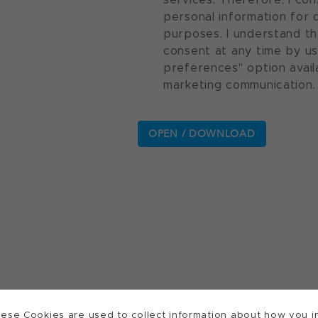
personal information for 
purposes. I understand th
consent at any time by u
preferences" option avail
marketing communication.
ese Cookies are used to collect information about how you in