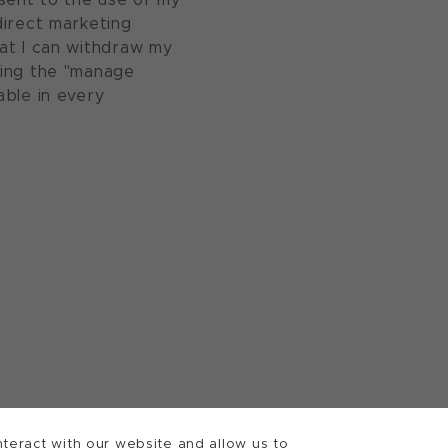
direct marketing
at I can withdraw my
sing the "manage
able in every
teract with our website and allow us to