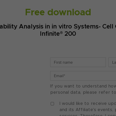
Free download
iability Analysis in in vitro Systems- C
Infinite® 200
If you want to understand ho
personal data, please refer t
I would like to receive u
and its Affiliate's events
services. Therefore, I co