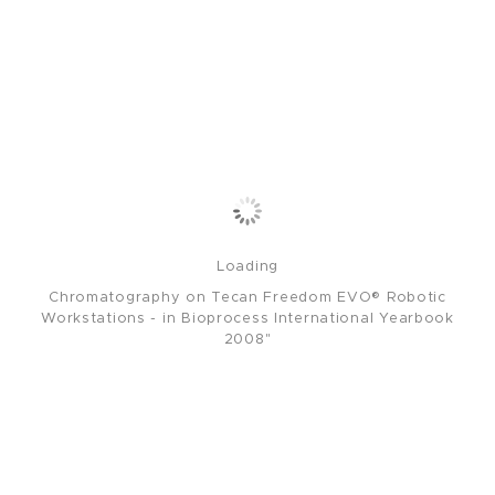
Loading
Chromatography on Tecan Freedom EVO® Robotic
Workstations - in Bioprocess International Yearbook
2008"