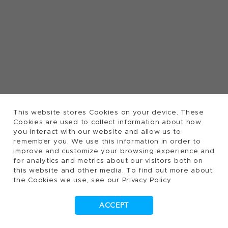
This website stores Cookies on your device. These
Cookies are used to collect information about how
you interact with our website and allow us to
remember you. We use this information in order to
improve and customize your browsing experience and
for analytics and metrics about our visitors both on
this website and other media. To find out more about
the Cookies we use, see our Privacy Policy
ACCEPT