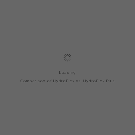
Loading
Comparison of HydroFlex vs. HydroFlex Plus