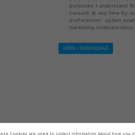
purposes. I understand th
consent at any time by u
preferences" option avail
marketing communication.
ese Cookies are used to collect information about how you in