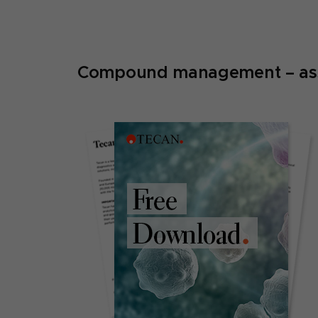
Compound management – assay