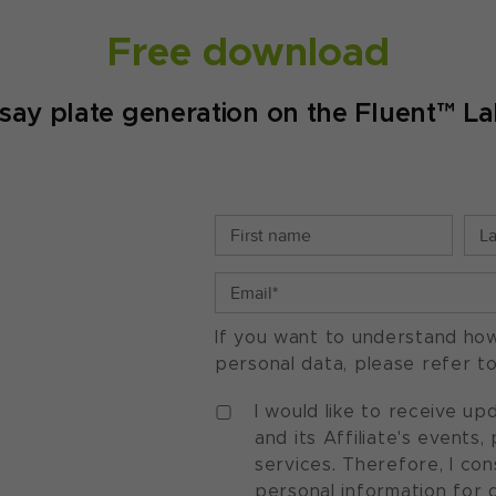
Free download
 plate generation on the Fluent™ La
If you want to understand ho
personal data, please refer t
I would like to receive u
and its Affiliate's events
services. Therefore, I co
personal information for 