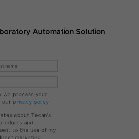
boratory Automation Solution
w we process your
o our
privacy policy
.
pdates about Tecan's
, products and
nsent to the use of my
direct marketing