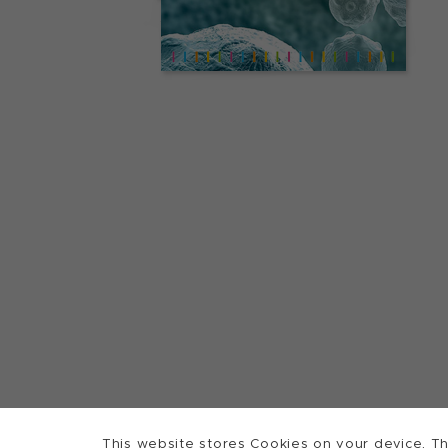
This website stores Cookies on your device. Th