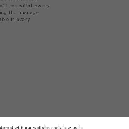
at I can withdraw my
sing the "manage
able in every
teract with our website and allow us to