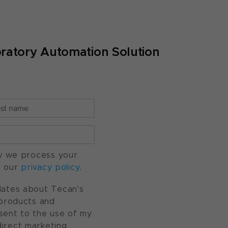
ratory Automation Solution
w we process your
o our
privacy policy
.
pdates about Tecan's
, products and
nsent to the use of my
direct marketing