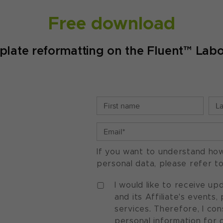
Free download
te reformatting on the Fluent™ Labo
If you want to understand ho
personal data, please refer t
I would like to receive u
and its Affiliate's events
services. Therefore, I co
personal information for 