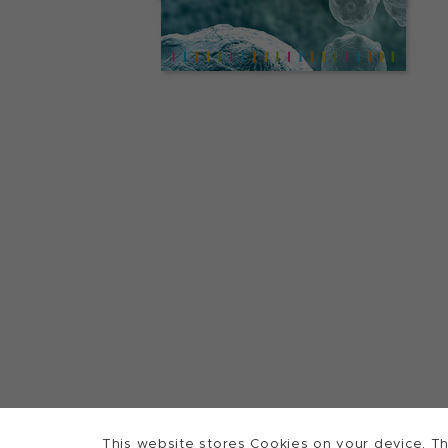
This website stores Cookies on your device. Th