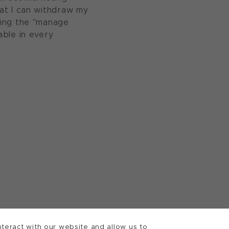
at I can withdraw my
sing the "manage
able in every
teract with our website and allow us to