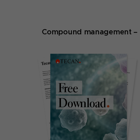
Compound management – pla