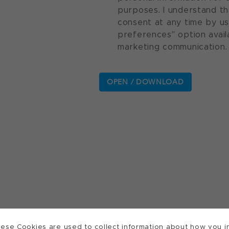
purposes. I understand th
consent at any time by u
preferences" option avail
marketing communication.
ese Cookies are used to collect information about how you in