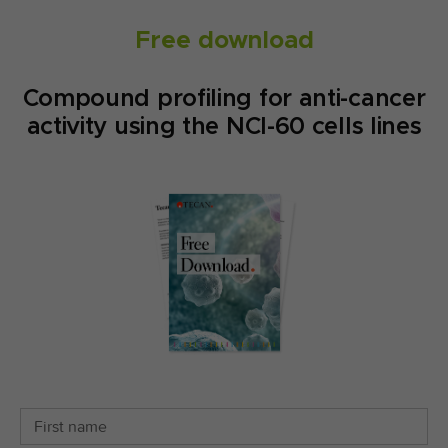
Free download
Compound profiling for anti-cancer
activity using the NCI-60 cells lines