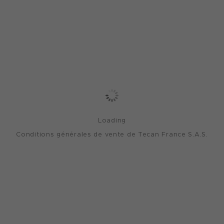
Loading
Conditions générales de vente de Tecan France S.A.S.