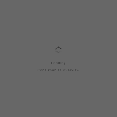
Loading
Consumables overview