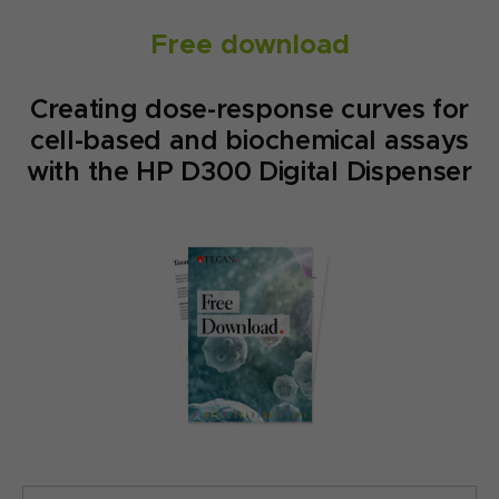
Free download
Creating dose-response curves for
cell-based and biochemical assays
with the HP D300 Digital Dispenser