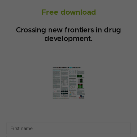
Free download
Crossing new frontiers in drug
development.