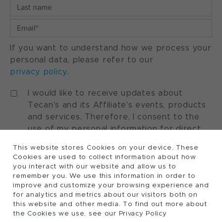
If you want to understand how we process your
personal data, please refer to our
privacy policy
.
I would like to receive updates about
Tecan's and its Affiliate's events, products
and services. Therefore, I consent to the
use of my personal information for direct
marketing purposes. I understand that I can
This website stores Cookies on your device. These
withdraw my consent at any time by using
Cookies are used to collect information about how
the "manage preferences" option available
you interact with our website and allow us to
in every marketing communication.
remember you. We use this information in order to
improve and customize your browsing experience and
for analytics and metrics about our visitors both on
this website and other media. To find out more about
the Cookies we use, see our Privacy Policy