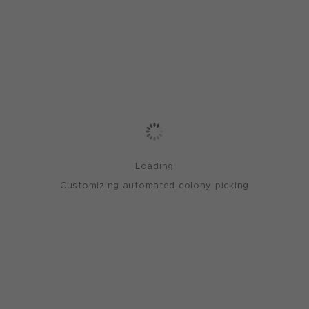
Loading
Customizing automated colony picking