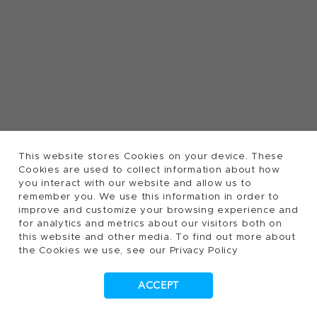
This website stores Cookies on your device. These
Cookies are used to collect information about how
you interact with our website and allow us to
remember you. We use this information in order to
improve and customize your browsing experience and
for analytics and metrics about our visitors both on
this website and other media. To find out more about
the Cookies we use, see our Privacy Policy
ACCEPT