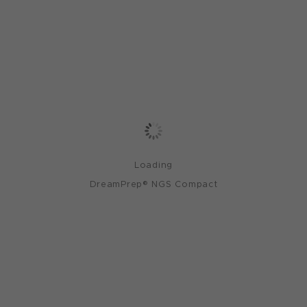
Loading
DreamPrep® NGS Compact