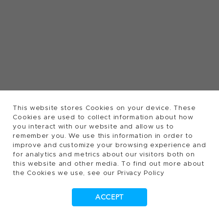
This website stores Cookies on your device. These
Cookies are used to collect information about how
you interact with our website and allow us to
remember you. We use this information in order to
improve and customize your browsing experience and
for analytics and metrics about our visitors both on
this website and other media. To find out more about
the Cookies we use, see our Privacy Policy
ACCEPT