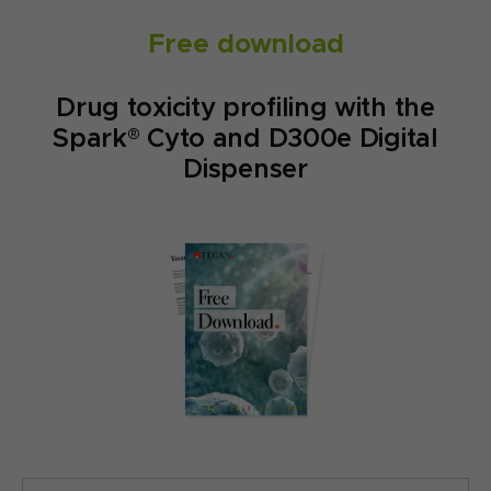
Free download
Drug toxicity profiling with the
Spark® Cyto and D300e Digital
Dispenser