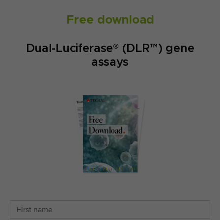
Free download
Dual-Luciferase® (DLR™) gene
assays