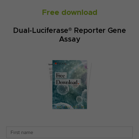
Free download
Dual-Luciferase® Reporter Gene
Assay