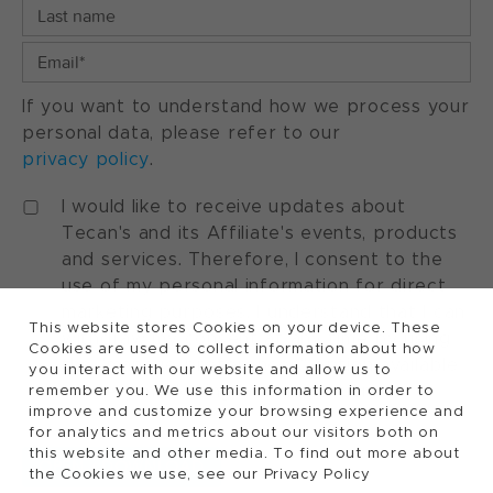
If you want to understand how we process your
personal data, please refer to our
privacy policy
.
I would like to receive updates about
Tecan's and its Affiliate's events, products
and services. Therefore, I consent to the
use of my personal information for direct
marketing purposes. I understand that I can
This website stores Cookies on your device. These
withdraw my consent at any time by using
Cookies are used to collect information about how
the "manage preferences" option available
you interact with our website and allow us to
in every marketing communication.
remember you. We use this information in order to
improve and customize your browsing experience and
for analytics and metrics about our visitors both on
this website and other media. To find out more about
the Cookies we use, see our Privacy Policy