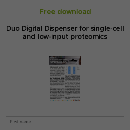
Free download
Duo Digital Dispenser for single-cell
and low-input proteomics