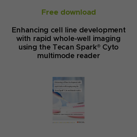
Free download
Enhancing cell line development
with rapid whole-well imaging
using the Tecan Spark® Cyto
multimode reader