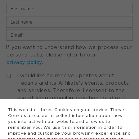
If you want to understand how we process your
personal data, please refer to our
privacy policy
.
I would like to receive updates about
Tecan's and its Affiliate's events, products
and services. Therefore, I consent to the
use of my personal information for direct
marketing purposes. I understand that I can
This website stores Cookies on your device. These
withdraw my consent at any time by using
Cookies are used to collect information about how
the "manage preferences" option available
you interact with our website and allow us to
in every marketing communication.
remember you. We use this information in order to
improve and customize your browsing experience and