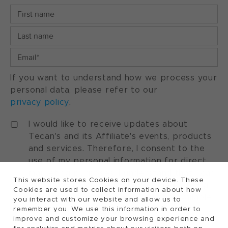
If you want to understand how we process your
personal data, please refer to our
privacy policy
.
I would like to receive updates about
Tecan's and its Affiliate's events, products
and services. Therefore, I consent to the
use of my personal information for direct
marketing purposes. I understand that I can
This website stores Cookies on your device. These
withdraw my consent at any time by using
Cookies are used to collect information about how
the "manage preferences" option available
you interact with our website and allow us to
in every marketing communication.
remember you. We use this information in order to
improve and customize your browsing experience and