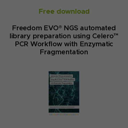
Free download
Freedom EVO® NGS automated
library preparation using Celero™
PCR Workflow with Enzymatic
Fragmentation