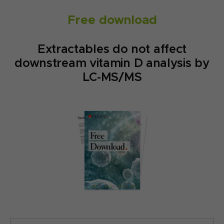
Free download
Extractables do not affect
downstream vitamin D analysis by
LC-MS/MS