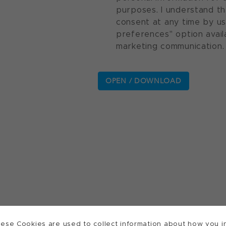
purposes. I understand th
consent at any time by u
preferences" option avail
marketing communication.
ese Cookies are used to collect information about how you in