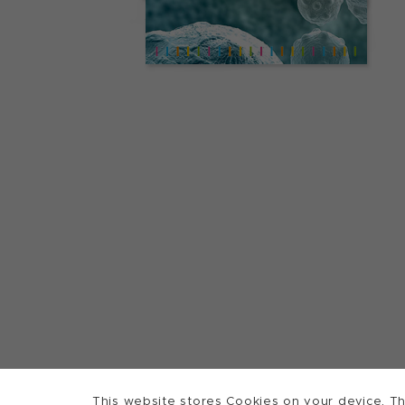
This website stores Cookies on your device. Th