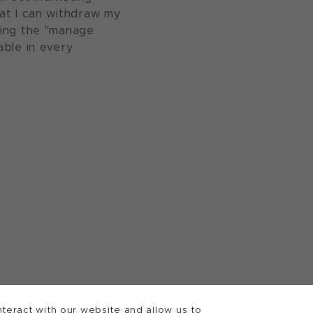
at I can withdraw my
sing the "manage
able in every
teract with our website and allow us to