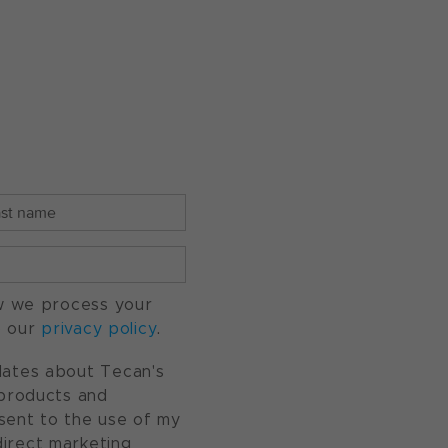
w we process your
o our
privacy policy
.
pdates about Tecan's
, products and
nsent to the use of my
direct marketing