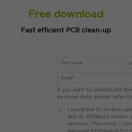
Free download
Fast efficient PCR clean-up
If you want to understand ho
personal data, please refer t
I would like to receive u
and its Affiliate's events
services. Therefore, I co
personal information for 