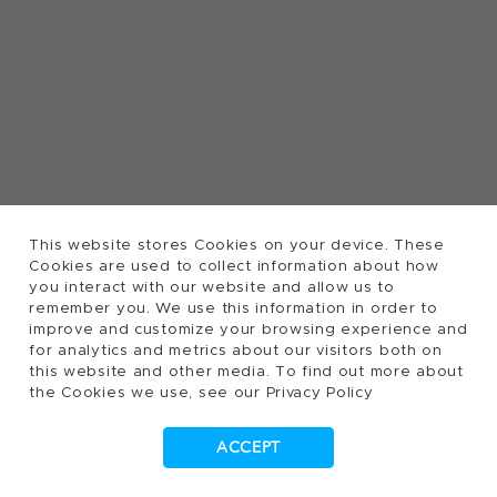
This website stores Cookies on your device. These
Cookies are used to collect information about how
you interact with our website and allow us to
remember you. We use this information in order to
improve and customize your browsing experience and
for analytics and metrics about our visitors both on
this website and other media. To find out more about
the Cookies we use, see our Privacy Policy
ACCEPT