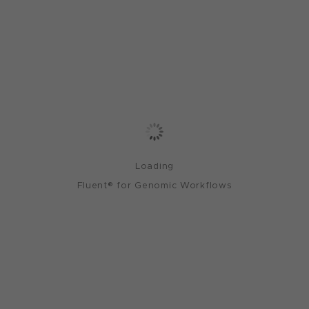
Loading
Fluent® for Genomic Workflows