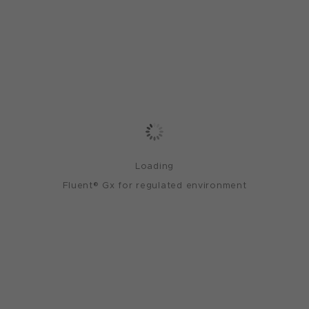
Loading
Fluent® Gx for regulated environment