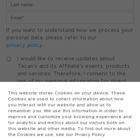
If you want to understand how we process your
personal data, please refer to our
privacy policy
.
I would like to receive updates about
Tecan's and its Affiliate's events, products
and services. Therefore, I consent to the
use of my personal information for direct
marketing purposes. I understand that I can
This website stores Cookies on your device. These
withdraw my consent at any time by using
Cookies are used to collect information about how
the "manage preferences" option available
you interact with our website and allow us to
in every marketing communication.
remember you. We use this information in order to
improve and customize your browsing experience and
for analytics and metrics about our visitors both on
this website and other media. To find out more about
the Cookies we use, see our Privacy Policy