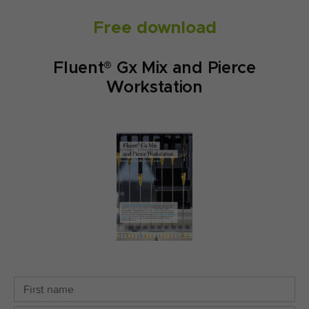
Free download
Fluent® Gx Mix and Pierce
Workstation