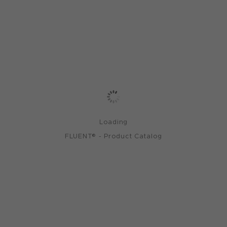
Loading
FLUENT® - Product Catalog