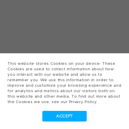
This website stores Cookies on your device. These
Cookies are used to collect information about how
you interact with our website and allow us to
remember you. We use this information in order to
improve and customize your browsing experience and
for analytics and metrics about our visitors both on
this website and other media. To find out more about
the Cookies we use, see our Privacy Policy
ACCEPT